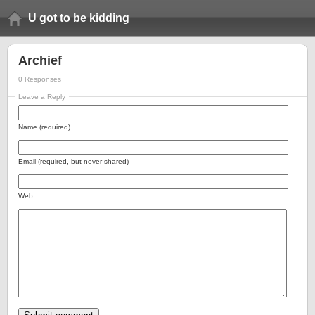
U got to be kidding
Archief
0 Responses
Leave a Reply
Name (required)
Email (required, but never shared)
Web