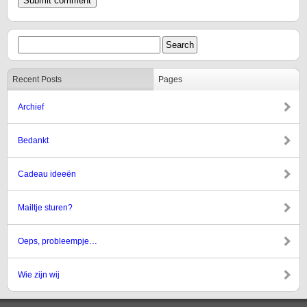
Recent Posts
Pages
Archief
Bedankt
Cadeau ideeën
Mailtje sturen?
Oeps, probleempje…
Wie zijn wij